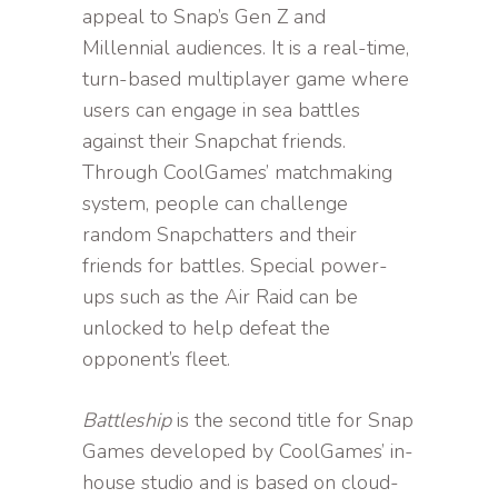
appeal to Snap’s Gen Z and
Millennial audiences. It is a real-time,
turn-based multiplayer game where
users can engage in sea battles
against their Snapchat friends.
Through CoolGames’ matchmaking
system, people can challenge
random Snapchatters and their
friends for battles. Special power-
ups such as the Air Raid can be
unlocked to help defeat the
opponent’s fleet.
Battleship
is the second title for Snap
Games developed by CoolGames’ in-
house studio and is based on cloud-