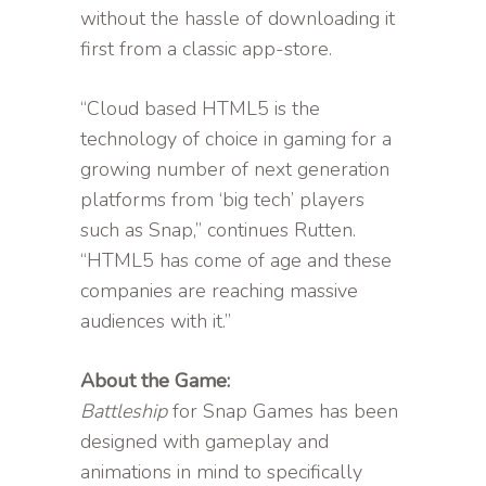
without the hassle of downloading it
first from a classic app-store.
“Cloud based HTML5 is the
technology of choice in gaming for a
growing number of next generation
platforms from ‘big tech’ players
such as Snap,” continues Rutten.
“HTML5 has come of age and these
companies are reaching massive
audiences with it.”
About the Game:
Battleship
for Snap Games has been
designed with gameplay and
animations in mind to specifically