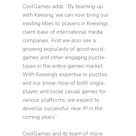
CoolGames adds: “By teaming up
with Keesing, we can now bring our
existing titles to players in Keesings
client base of international media
companies. And we also see a
growing popularity of good word-
games and other engaging puzzle-
types in the entire games market.
With Keesing’s expertise in puzzles
and our know-how of both single-
player and social casual games for
various platforms, we expect to
develop successful new IP in the
coming years.”
CoolGames and its team of more