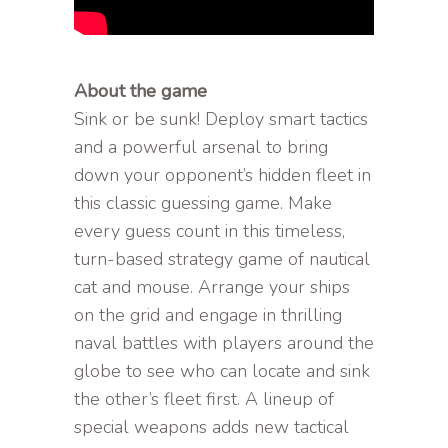
About the game
Sink or be sunk! Deploy smart tactics
and a powerful arsenal to bring
down your opponent’s hidden fleet in
this classic guessing game. Make
every guess count in this timeless,
turn-based strategy game of nautical
cat and mouse. Arrange your ships
on the grid and engage in thrilling
naval battles with players around the
globe to see who can locate and sink
the other’s fleet first. A lineup of
special weapons adds new tactical