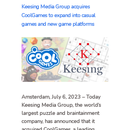
Keesing Media Group acquires
CoolGames to expand into casual
games and new game platforms
Amsterdam, July 6, 2023 – Today
Keesing Media Group, the world’s
largest puzzle and braintainment
company, has announced that it
acquired CoolGames, a leading