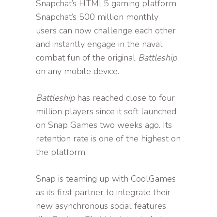
Snapchat’s HTML5 gaming platform.
Snapchat’s 500 million monthly
users can now challenge each other
and instantly engage in the naval
combat fun of the original
Battleship
on any mobile device.
Battleship
has reached close to four
million players since it soft launched
on Snap Games two weeks ago. Its
retention rate is one of the highest on
the platform.
Snap is teaming up with CoolGames
as its first partner to integrate their
new asynchronous social features