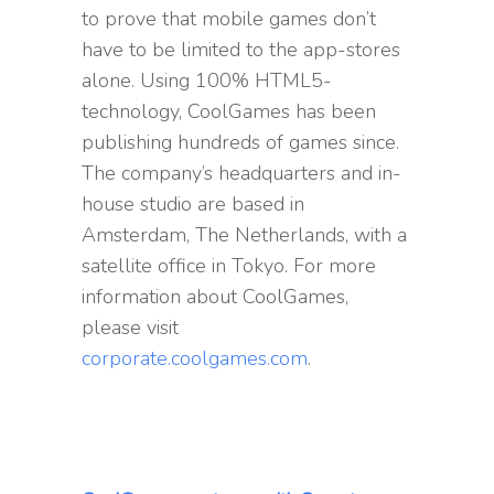
to prove that mobile games don’t
have to be limited to the app-stores
alone. Using 100% HTML5-
technology, CoolGames has been
publishing hundreds of games since.
The company’s headquarters and in-
house studio are based in
Amsterdam, The Netherlands, with a
satellite office in Tokyo. For more
information about CoolGames,
please visit
corporate.coolgames.com
.