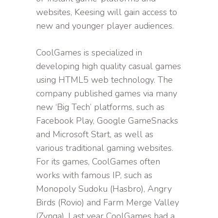
websites, Keesing will gain access to
new and younger player audiences.
CoolGames is specialized in
developing high quality casual games
using HTML5 web technology. The
company published games via many
new ‘Big Tech’ platforms, such as
Facebook Play, Google GameSnacks
and Microsoft Start, as well as
various traditional gaming websites.
For its games, CoolGames often
works with famous IP, such as
Monopoly Sudoku (Hasbro), Angry
Birds (Rovio) and Farm Merge Valley
(Zynga). Last year CoolGames had a