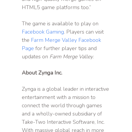
HTML5 game platforms too.”
The game is available to play on
Facebook Gaming
. Players can visit
the
Farm Merge Valley Facebook
Page
for further player tips and
updates on
Farm Merge Valley
.
About Zynga Inc.
Zynga is a global leader in interactive
entertainment with a mission to
connect the world through games
and a wholly-owned subsidiary of
Take-Two Interactive Software, Inc.
With massive global reach in more