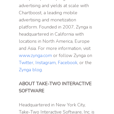
advertising and yields at scale with
Chartboost, a leading mobile
advertising and monetization
platform. Founded in 2007, Zynga is
headquartered in California with
locations in North America, Europe
and Asia. For more information, visit
www.zynga.com
or follow Zynga on
Twitter
,
Instagram
,
Facebook
, or the
Zynga blog
.
ABOUT TAKE-TWO INTERACTIVE
SOFTWARE
Headquartered in New York City,
Take-Two Interactive Software, Inc. is