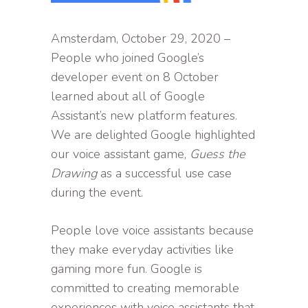
Amsterdam, October 29, 2020 –
People who joined Google’s
developer event on 8 October
learned about all of Google
Assistant’s new platform features.
We are delighted Google highlighted
our voice assistant game,
Guess the
Drawing
as a successful use case
during the event.
People love voice assistants because
they make everyday activities like
gaming more fun. Google is
committed to creating memorable
experiences with voice assistants that