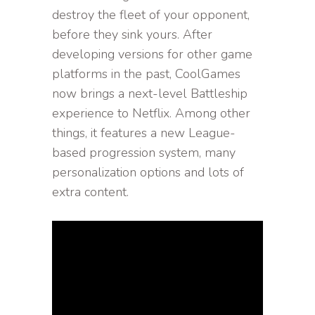
destroy the fleet of your opponent,
before they sink yours. After
developing versions for other game
platforms in the past, CoolGames
now brings a next-level Battleship
experience to Netflix. Among other
things, it features a new League-
based progression system, many
personalization options and lots of
extra content.