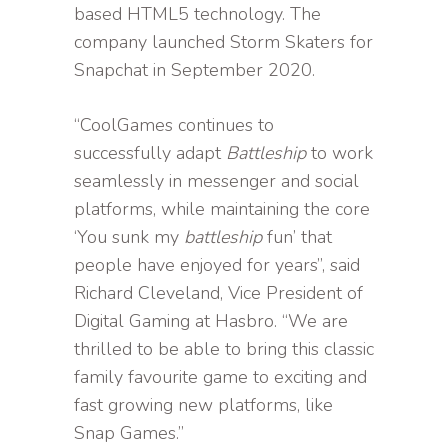
based HTML5 technology. The
company launched Storm Skaters for
Snapchat in September 2020.
“CoolGames continues to
successfully adapt
Battleship
to work
seamlessly in messenger and social
platforms, while maintaining the core
‘You sunk my
battleship
fun’ that
people have enjoyed for years”, said
Richard Cleveland, Vice President of
Digital Gaming at Hasbro. “We are
thrilled to be able to bring this classic
family favourite game to exciting and
fast growing new platforms, like
Snap Games.”