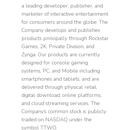
a leading developer, publisher, and
marketer of interactive entertainment
for consumers around the globe. The
Company develops and publishes
products principally through Rockstar
Games, 2K, Private Division, and
Zynga. Our products are currently
designed for console gaming
systems, PC, and Mobile including
smartphones and tablets, and are
delivered through physical retail,
digital download, online platforms,
and cloud streaming services. The
Company’s common stock is publicly
traded on NASDAQ under the
symbol TTWO.