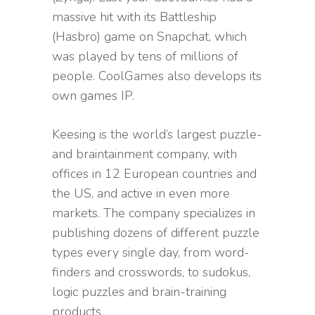
massive hit with its Battleship
(Hasbro) game on Snapchat, which
was played by tens of millions of
people. CoolGames also develops its
own games IP.
Keesing is the world’s largest puzzle-
and braintainment company, with
offices in 12 European countries and
the US, and active in even more
markets. The company specializes in
publishing dozens of different puzzle
types every single day, from word-
finders and crosswords, to sudokus,
logic puzzles and brain-training
products.