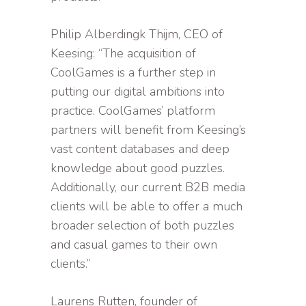
Philip Alberdingk Thijm, CEO of
Keesing: “The acquisition of
CoolGames is a further step in
putting our digital ambitions into
practice. CoolGames’ platform
partners will benefit from Keesing’s
vast content databases and deep
knowledge about good puzzles.
Additionally, our current B2B media
clients will be able to offer a much
broader selection of both puzzles
and casual games to their own
clients.”
Laurens Rutten, founder of