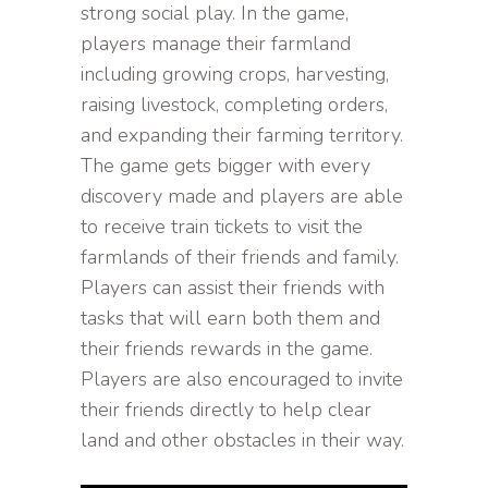
strong social play. In the game,
players manage their farmland
including growing crops, harvesting,
raising livestock, completing orders,
and expanding their farming territory.
The game gets bigger with every
discovery made and players are able
to receive train tickets to visit the
farmlands of their friends and family.
Players can assist their friends with
tasks that will earn both them and
their friends rewards in the game.
Players are also encouraged to invite
their friends directly to help clear
land and other obstacles in their way.