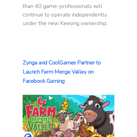
than 40 game-professionals will
continue to operate independently
under the new Keesing ownership.
Zynga and CoolGames Partner to
Launch Farm Merge Valley on
Facebook Gaming