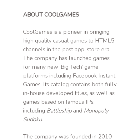
ABOUT COOLGAMES
CoolGames is a pioneer in bringing
high quality casual games to HTML5
channels in the post app-store era.
The company has launched games
for many new ‘Big Tech’ game
platforms including Facebook Instant
Games. Its catalog contains both fully
in-house developed titles, as well as
games based on famous IPs,
including
Battleship
and
Monopoly
Sudoku
.
The company was founded in 2010