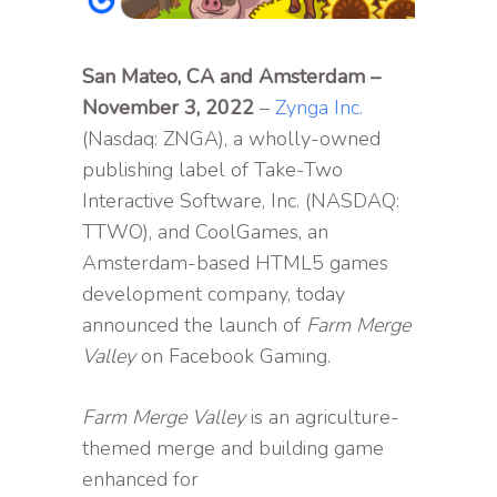
San Mateo, CA and Amsterdam –
November 3, 2022
–
Zynga Inc.
(Nasdaq: ZNGA), a wholly-owned
publishing label of Take-Two
Interactive Software, Inc. (NASDAQ:
TTWO), and CoolGames, an
Amsterdam-based HTML5 games
development company, today
announced the launch of
Farm Merge
Valley
on Facebook Gaming.
Farm Merge Valley
is an agriculture-
themed merge and building game
enhanced for