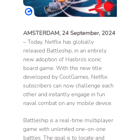
AMSTERDAM, 24 September, 2024
– Today, Netflix has globally
released Battleship, in an entirely
new adoption of Hasbro’s iconic
board game. With this new title
developed by CoolGames, Netflix
subscribers can now challenge each
other and instantly engage in fun
naval combat on any mobile device.
Battleship is a real-time multiplayer
game with unlimited one-on-one
battles. The goal is to locate and