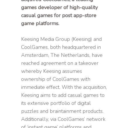
games developer of high-quality
casual games for post app-store
game platforms.
Keesing Media Group (Keesing) and
CoolGames, both headquartered in
Amsterdam, The Netherlands, have
reached agreement on a takeover
whereby Keesing assumes
ownership of CoolGames with
immediate effect. With the acquisition,
Keesing aims to add casual games to
its extensive portfolio of digital
puzzles and braintainment products.
Additionally, via CoolGames’ network
of ‘instant game’ platforms and