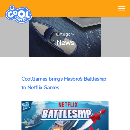
Category
News
CoolGames brings Hasbro’s Battleship
to Netflix Games