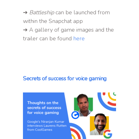
➔
Battleship
can be launched from
within the Snapchat app
➔ A gallery of game images and the
trailer can be found
here
Secrets of success for voice gaming