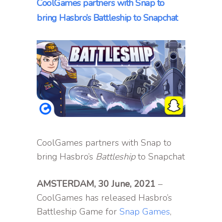
CoolGames partners with Snap to
bring Hasbro’s Battleship to Snapchat
CoolGames partners with Snap to
bring Hasbro’s
Battleship
to Snapchat
AMSTERDAM, 30 June, 2021
–
CoolGames has released Hasbro’s
Battleship Game for
Snap Games
,