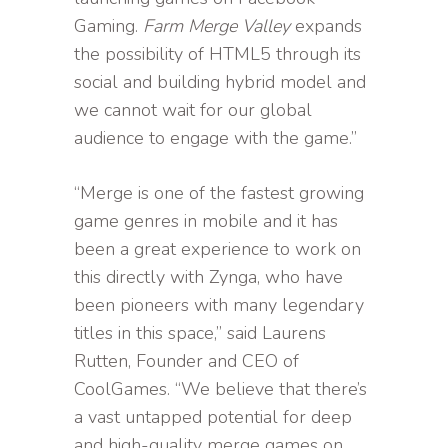
Gaming.
Farm Merge Valley
expands
the possibility of HTML5 through its
social and building hybrid model and
we cannot wait for our global
audience to engage with the game.”
“Merge is one of the fastest growing
game genres in mobile and it has
been a great experience to work on
this directly with Zynga, who have
been pioneers with many legendary
titles in this space,” said Laurens
Rutten, Founder and CEO of
CoolGames. “We believe that there’s
a vast untapped potential for deep
and high-quality merge games on