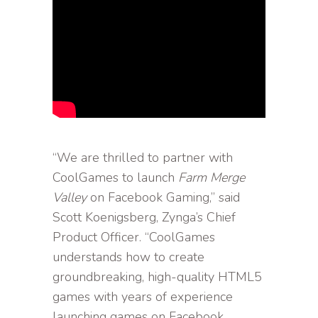
“We are thrilled to partner with
CoolGames to launch
Farm Merge
Valley
on Facebook Gaming,” said
Scott Koenigsberg, Zynga’s Chief
Product Officer. “CoolGames
understands how to create
groundbreaking, high-quality HTML5
games with years of experience
launching games on Facebook