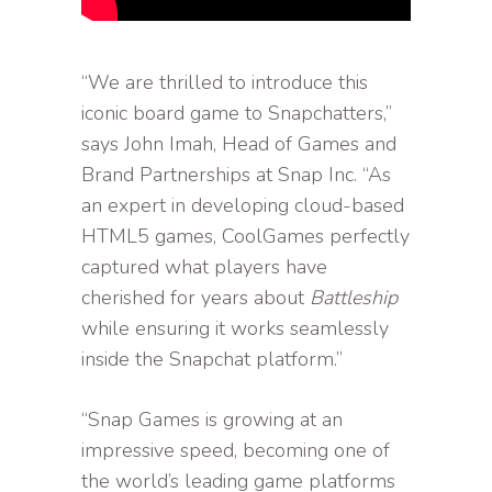
“We are thrilled to introduce this
iconic board game to Snapchatters,”
says John Imah, Head of Games and
Brand Partnerships at Snap Inc. “As
an expert in developing cloud-based
HTML5 games, CoolGames perfectly
captured what players have
cherished for years about
Battleship
while ensuring it works seamlessly
inside the Snapchat platform.”
“Snap Games is growing at an
impressive speed, becoming one of
the world’s leading game platforms