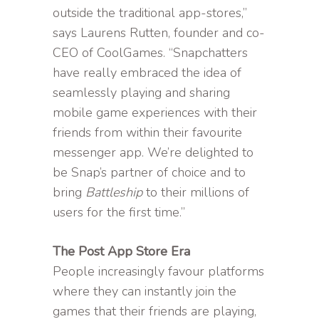
outside the traditional app-stores,”
says Laurens Rutten, founder and co-
CEO of CoolGames. “Snapchatters
have really embraced the idea of
seamlessly playing and sharing
mobile game experiences with their
friends from within their favourite
messenger app. We’re delighted to
be Snap’s partner of choice and to
bring
Battleship
to their millions of
users for the first time.”
The Post App Store Era
People increasingly favour platforms
where they can instantly join the
games that their friends are playing,