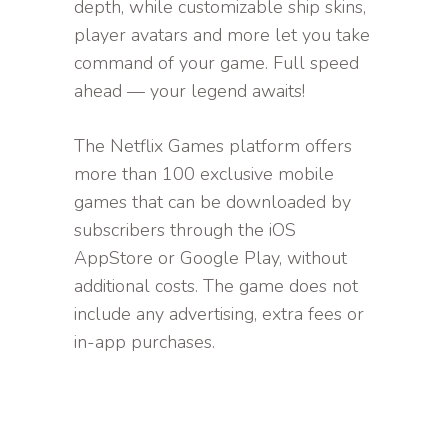
depth, while customizable ship skins,
player avatars and more let you take
command of your game. Full speed
ahead — your legend awaits!
The Netflix Games platform offers
more than 100 exclusive mobile
games that can be downloaded by
subscribers through the iOS
AppStore or Google Play, without
additional costs. The game does not
include any advertising, extra fees or
in-app purchases.