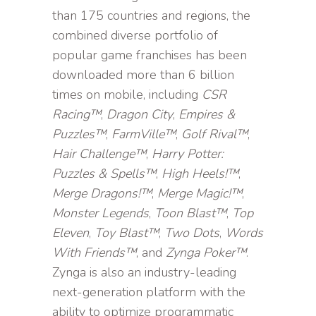
than 175 countries and regions, the
combined diverse portfolio of
popular game franchises has been
downloaded more than 6 billion
times on mobile, including
CSR
Racing™
,
Dragon City
,
Empires &
Puzzles™
,
FarmVille™
,
Golf Rival™
,
Hair Challenge™
,
Harry Potter:
Puzzles & Spells™
,
High Heels!™
,
Merge Dragons!™
,
Merge Magic!™
,
Monster Legends
,
Toon Blast™
,
Top
Eleven
,
Toy Blast™
,
Two Dots
,
Words
With Friends™
, and
Zynga Poker™
.
Zynga is also an industry-leading
next-generation platform with the
ability to optimize programmatic