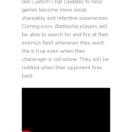
like Custom Chat Updates to help
games become more social,
shareable and retentive experiences.
Coming soon,
Battleship
players will
be able to search for and fire at their
enemy’s fleet whenever they want,
this is true even when their
challenger is not online. They will be
notified when their opponent fires
back.