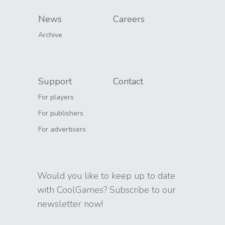
News
Careers
Archive
Support
Contact
For players
For publishers
For advertisers
Would you like to keep up to date
with CoolGames? Subscribe to our
newsletter now!