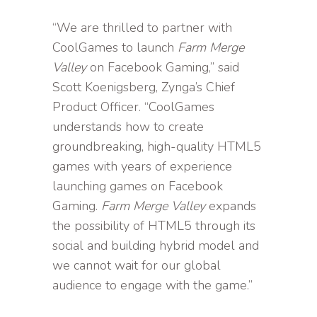
“We are thrilled to partner with
CoolGames to launch
Farm Merge
Valley
on Facebook Gaming,” said
Scott Koenigsberg, Zynga’s Chief
Product Officer. “CoolGames
understands how to create
groundbreaking, high-quality HTML5
games with years of experience
launching games on Facebook
Gaming.
Farm Merge Valley
expands
the possibility of HTML5 through its
social and building hybrid model and
we cannot wait for our global
audience to engage with the game.”