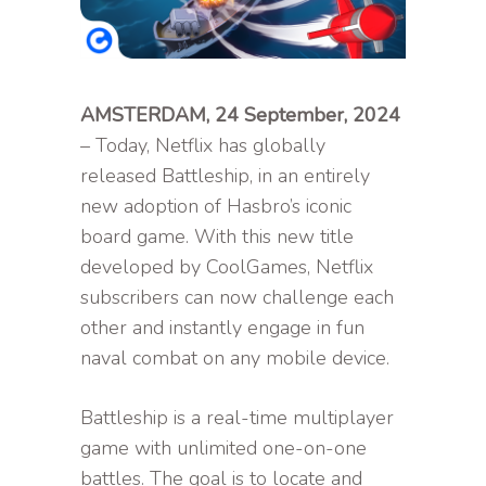
AMSTERDAM, 24 September, 2024
– Today, Netflix has globally
released Battleship, in an entirely
new adoption of Hasbro’s iconic
board game. With this new title
developed by CoolGames, Netflix
subscribers can now challenge each
other and instantly engage in fun
naval combat on any mobile device.
Battleship is a real-time multiplayer
game with unlimited one-on-one
battles. The goal is to locate and