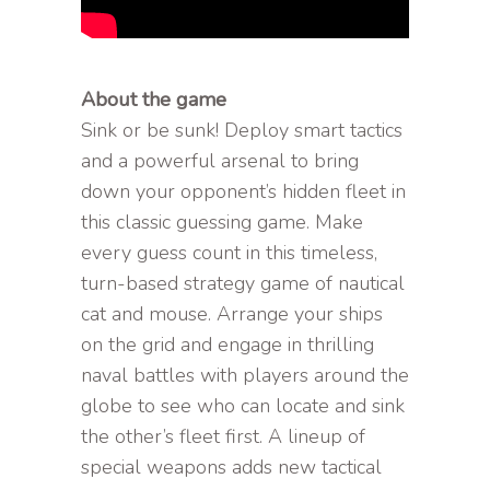
About the game
Sink or be sunk! Deploy smart tactics
and a powerful arsenal to bring
down your opponent’s hidden fleet in
this classic guessing game. Make
every guess count in this timeless,
turn-based strategy game of nautical
cat and mouse. Arrange your ships
on the grid and engage in thrilling
naval battles with players around the
globe to see who can locate and sink
the other’s fleet first. A lineup of
special weapons adds new tactical