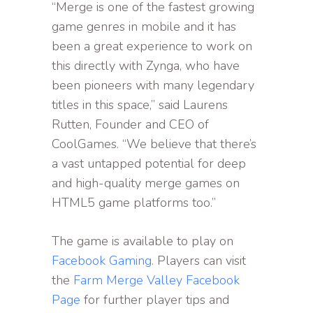
“Merge is one of the fastest growing
game genres in mobile and it has
been a great experience to work on
this directly with Zynga, who have
been pioneers with many legendary
titles in this space,” said Laurens
Rutten, Founder and CEO of
CoolGames. “We believe that there’s
a vast untapped potential for deep
and high-quality merge games on
HTML5 game platforms too.”
The game is available to play on
Facebook Gaming
. Players can visit
the
Farm Merge Valley Facebook
Page
for further player tips and