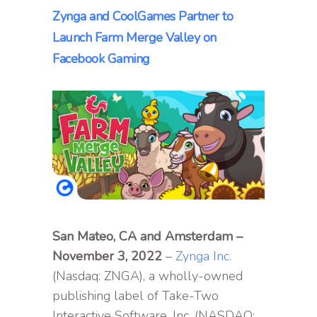
Zynga and CoolGames Partner to
Launch Farm Merge Valley on
Facebook Gaming
San Mateo, CA and Amsterdam –
November 3, 2022
–
Zynga Inc.
(Nasdaq: ZNGA), a wholly-owned
publishing label of Take-Two
Interactive Software, Inc. (NASDAQ: