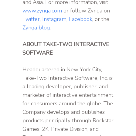
and Asia. For more information, visit
www.zynga.com
or follow Zynga on
Twitter
,
Instagram
,
Facebook
, or the
Zynga blog
.
ABOUT TAKE-TWO INTERACTIVE
SOFTWARE
Headquartered in New York City,
Take-Two Interactive Software, Inc. is
a leading developer, publisher, and
marketer of interactive entertainment
for consumers around the globe. The
Company develops and publishes
products principally through Rockstar
Games, 2K, Private Division, and