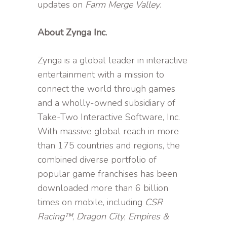
updates on
Farm Merge Valley
.
About Zynga Inc.
Zynga is a global leader in interactive
entertainment with a mission to
connect the world through games
and a wholly-owned subsidiary of
Take-Two Interactive Software, Inc.
With massive global reach in more
than 175 countries and regions, the
combined diverse portfolio of
popular game franchises has been
downloaded more than 6 billion
times on mobile, including
CSR
Racing™
,
Dragon City
,
Empires &