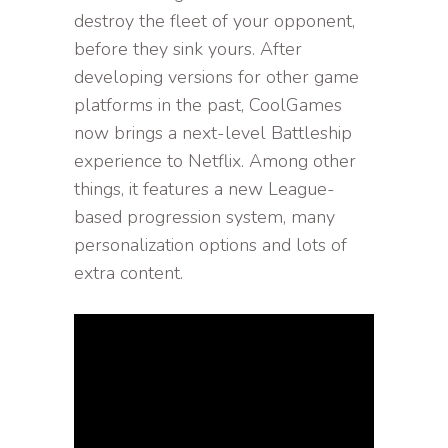
destroy the fleet of your opponent,
before they sink yours. After
developing versions for other game
platforms in the past, CoolGames
now brings a next-level Battleship
experience to Netflix. Among other
things, it features a new League-
based progression system, many
personalization options and lots of
extra content.