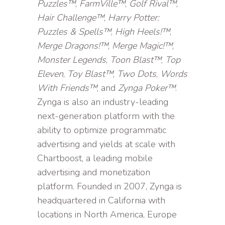
Puzzles™
,
FarmVille™
,
Golf Rival™
,
Hair Challenge™
,
Harry Potter:
Puzzles & Spells™
,
High Heels!™
,
Merge Dragons!™
,
Merge Magic!™
,
Monster Legends
,
Toon Blast™
,
Top
Eleven
,
Toy Blast™
,
Two Dots
,
Words
With Friends™
, and
Zynga Poker™
.
Zynga is also an industry-leading
next-generation platform with the
ability to optimize programmatic
advertising and yields at scale with
Chartboost, a leading mobile
advertising and monetization
platform. Founded in 2007, Zynga is
headquartered in California with
locations in North America, Europe