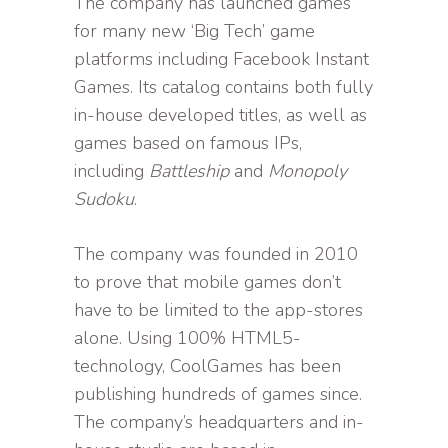
The company has launched games
for many new ‘Big Tech’ game
platforms including Facebook Instant
Games. Its catalog contains both fully
in-house developed titles, as well as
games based on famous IPs,
including
Battleship
and
Monopoly
Sudoku
.
The company was founded in 2010
to prove that mobile games don’t
have to be limited to the app-stores
alone. Using 100% HTML5-
technology, CoolGames has been
publishing hundreds of games since.
The company’s headquarters and in-