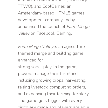
TTWO), and CoolGames, an
Amsterdam-based HTML5 games
development company, today
announced the launch of
Farm Merge
Valley
on Facebook Gaming.
Farm Merge Valley
is an agriculture-
themed merge and building game
enhanced for
strong social play. In the game,
players manage their farmland
including growing crops, harvesting,
raising livestock, completing orders,
and expanding their farming territory.
The game gets bigger with every
discovery made and players are able