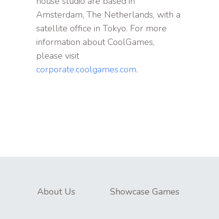
house studio are based in
Amsterdam, The Netherlands, with a
satellite office in Tokyo. For more
information about CoolGames,
please visit
corporate.coolgames.com
.
About Us
Showcase Games