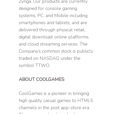
Zynga. Our products are currently
designed for console gaming
systems, PC, and Mobile including
smartphones and tablets, and are
delivered through physical retail,
digital download, online platforms,
and cloud streaming services. The
Company’s common stock is publicly
traded on NASDAQ under the
symbol TTWO.
ABOUT COOLGAMES
CoolGames is a pioneer in bringing
high quality casual games to HTML5
channels in the post app-store era.