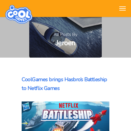
All Posts By
Jeroen
CoolGames brings Hasbro’s Battleship
to Netflix Games