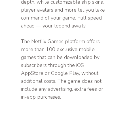
depth, while customizable ship skins,
player avatars and more let you take
command of your game. Full speed
ahead — your legend awaits!
The Netflix Games platform offers
more than 100 exclusive mobile
games that can be downloaded by
subscribers through the iOS
AppStore or Google Play, without
additional costs. The game does not
include any advertising, extra fees or
in-app purchases.