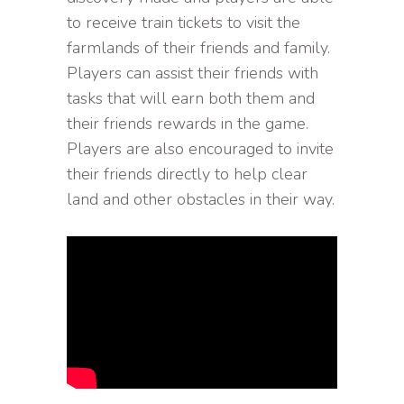
to receive train tickets to visit the
farmlands of their friends and family.
Players can assist their friends with
tasks that will earn both them and
their friends rewards in the game.
Players are also encouraged to invite
their friends directly to help clear
land and other obstacles in their way.