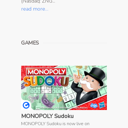
(Nasdaq: ZNG...
read more…
GAMES
MONOPOLY Sudoku
MONOPOLY Sudoku is now live on