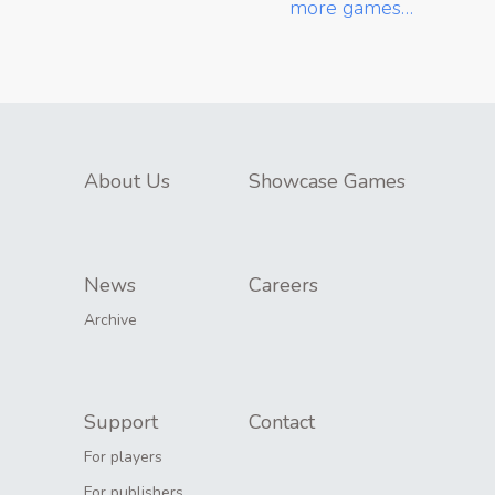
more games…
About Us
Showcase Games
News
Careers
Archive
Support
Contact
For players
For publishers