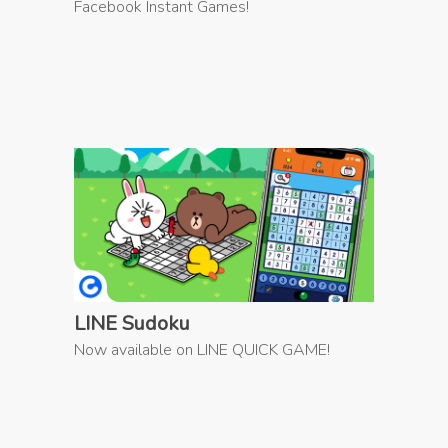
Facebook Instant Games!
LINE Sudoku
Now available on LINE QUICK GAME!