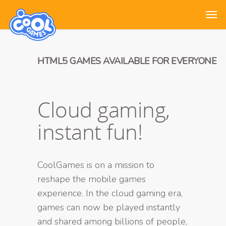
HTML5 GAMES AVAILABLE FOR EVERYONE
Cloud gaming,
instant fun!
CoolGames is on a mission to
reshape the mobile games
experience. In the cloud gaming era,
games can now be played instantly
and shared among billions of people,