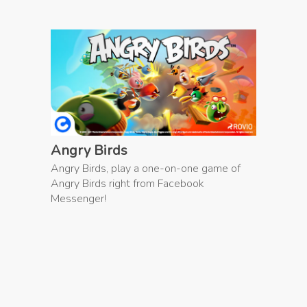
Angry Birds
Angry Birds, play a one-on-one game of
Angry Birds right from Facebook
Messenger!