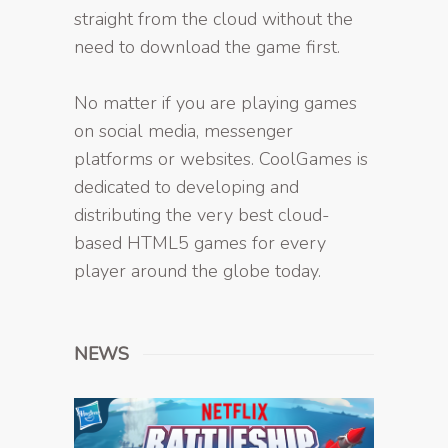
straight from the cloud without the
need to download the game first.
No matter if you are playing games
on social media, messenger
platforms or websites. CoolGames is
dedicated to developing and
distributing the very best cloud-
based HTML5 games for every
player around the globe today.
NEWS