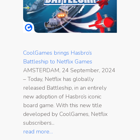
CoolGames brings Hasbro’s
Battleship to Netflix Games
AMSTERDAM, 24 September, 2024
– Today, Netflix has globally
released Battleship, in an entirely
new adoption of Hasbro’s iconic
board game. With this new title
developed by CoolGames, Netflix
subscribers...
read more…