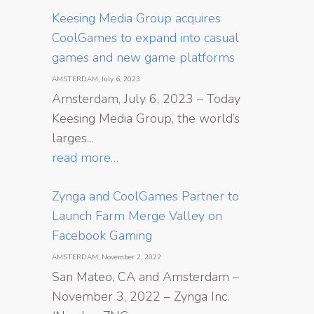
Keesing Media Group acquires
CoolGames to expand into casual
games and new game platforms
AMSTERDAM, July 6, 2023
Amsterdam, July 6, 2023 – Today
Keesing Media Group, the world’s
larges...
read more…
Zynga and CoolGames Partner to
Launch Farm Merge Valley on
Facebook Gaming
AMSTERDAM, November 2, 2022
San Mateo, CA and Amsterdam –
November 3, 2022 – Zynga Inc.