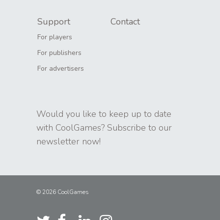
Support
Contact
For players
For publishers
For advertisers
Would you like to keep up to date
with CoolGames? Subscribe to our
newsletter now!
© 2026 CoolGames