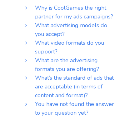
Why is CoolGames the right
partner for my ads campaigns?
What advertising models do
you accept?
What video formats do you
support?
What are the advertising
formats you are offering?
What’s the standard of ads that
are acceptable (in terms of
content and format)?
You have not found the answer
to your question yet?