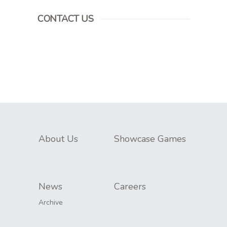
CONTACT US
About Us
Showcase Games
News
Careers
Archive