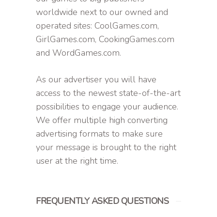
worldwide next to our owned and
operated sites: CoolGames.com,
GirlGames.com, CookingGames.com
and WordGames.com.
As our advertiser you will have
access to the newest state-of-the-art
possibilities to engage your audience.
We offer multiple high converting
advertising formats to make sure
your message is brought to the right
user at the right time.
FREQUENTLY ASKED QUESTIONS