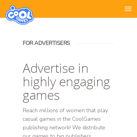
FOR ADVERTISERS
Advertise in
highly engaging
games
Reach millions of women that play
casual games in the CoolGames
publishing network! We distribute
our games to big publishers