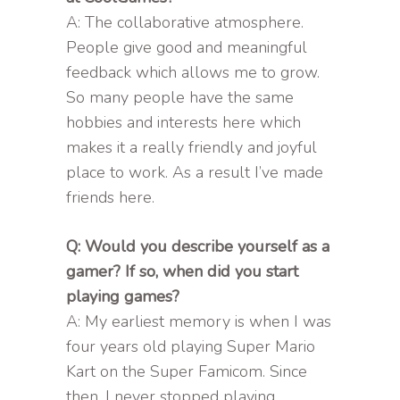
A: The collaborative atmosphere.
People give good and meaningful
feedback which allows me to grow.
So many people have the same
hobbies and interests here which
makes it a really friendly and joyful
place to work. As a result I’ve made
friends here.
Q: Would you describe yourself as a
gamer? If so, when did you start
playing games?
A: My earliest memory is when I was
four years old playing Super Mario
Kart on the Super Famicom. Since
then, I never stopped playing.