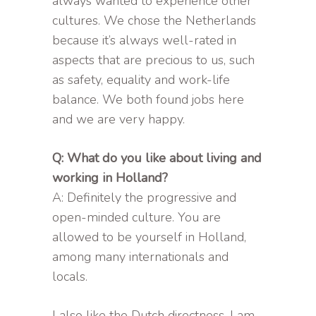
always wanted to experience other
cultures. We chose the Netherlands
because it’s always well-rated in
aspects that are precious to us, such
as safety, equality and work-life
balance. We both found jobs here
and we are very happy.
Q: What do you like about living and
working in Holland?
A: Definitely the progressive and
open-minded culture. You are
allowed to be yourself in Holland,
among many internationals and
locals.
I also like the Dutch directness. I am