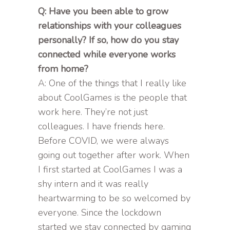
Q: Have you been able to grow
relationships with your colleagues
personally? If so, how do you stay
connected while everyone works
from home?
A: One of the things that I really like
about CoolGames is the people that
work here. They’re not just
colleagues. I have friends here.
Before COVID, we were always
going out together after work. When
I first started at CoolGames I was a
shy intern and it was really
heartwarming to be so welcomed by
everyone. Since the lockdown
started we stay connected by gaming