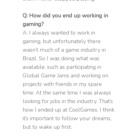
Q: How did you end up working in
gaming?
A: I always wanted to work in
gaming, but unfortunately there
wasn’t much of a game industry in
Brazil. So I was doing what was
available, such as participating in
Global Game Jams and working on
projects with friends in my spare
time. At the same time I was always
looking for jobs in this industry. That’s
how I ended up at CoolGames. I think
it’s important to follow your dreams,
but to wake up first.