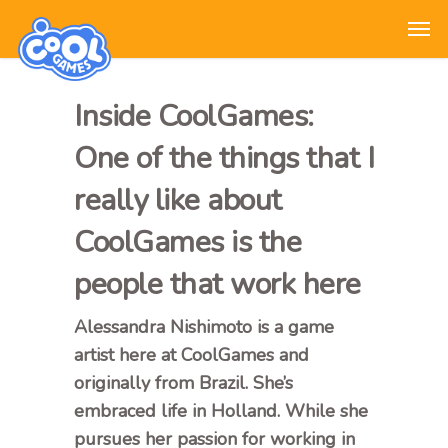
Inside CoolGames:
One of the things that I
really like about
CoolGames is the
people that work here
Alessandra Nishimoto is a game
artist here at CoolGames and
originally from Brazil. She’s
embraced life in Holland. While she
pursues her passion for working in