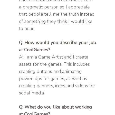
a pragmatic person so I appreciate
that people tell me the truth instead
of something they think I would like
to hear.
Q: How would you describe your job
at CoolGames?
A: I am a Game Artist and I create
assets for the games. This includes
creating buttons and animating
power-ups for games, as well as
creating banners, icons and videos for
social media.
Q: What do you like about working
at CoolGames?