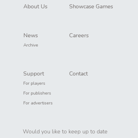
About Us
Showcase Games
News
Careers
Archive
Support
Contact
For players
For publishers
For advertisers
Would you like to keep up to date