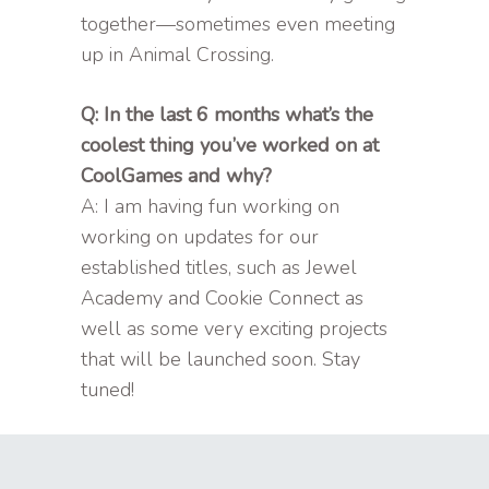
together—sometimes even meeting
up in Animal Crossing.
Q: In the last 6 months what’s the
coolest thing you’ve worked on at
CoolGames and why?
A: I am having fun working on
working on updates for our
established titles, such as Jewel
Academy and Cookie Connect as
well as some very exciting projects
that will be launched soon. Stay
tuned!