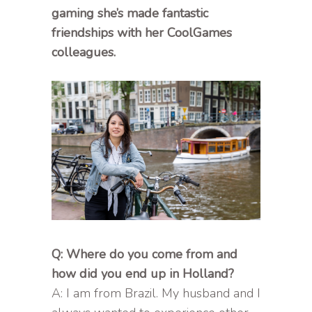
gaming she’s made fantastic
friendships with her CoolGames
colleagues.
Q: Where do you come from and
how did you end up in Holland?
A: I am from Brazil. My husband and I